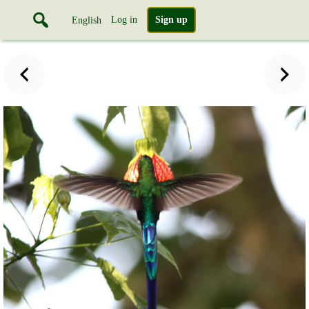
Log in
Sign up
English