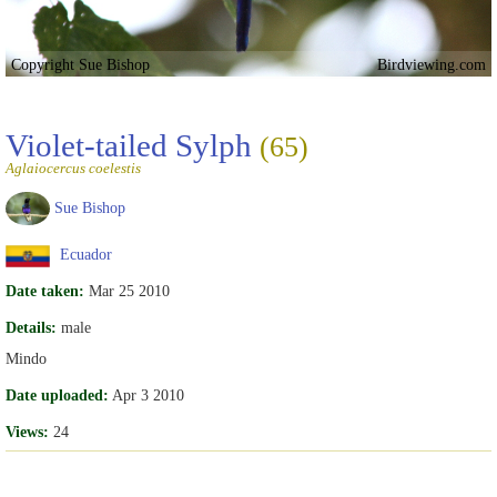
Copyright Sue Bishop
Birdviewing.com
Violet-tailed Sylph
(65)
Aglaiocercus coelestis
Sue Bishop
Ecuador
Date taken:
Mar 25 2010
Details:
male
Mindo
Date uploaded:
Apr 3 2010
Views:
24