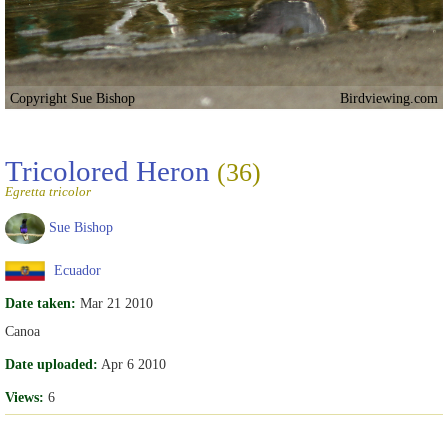
Copyright Sue Bishop
Birdviewing.com
Tricolored Heron
(36)
Egretta tricolor
Sue Bishop
Ecuador
Date taken:
Mar 21 2010
Canoa
Date uploaded:
Apr 6 2010
Views:
6