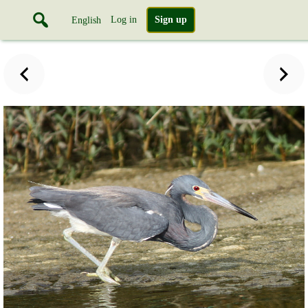
Log in
Sign up
English