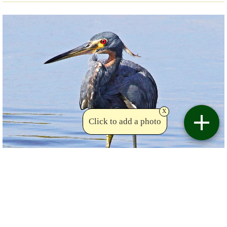
x
Click to add a photo
Copyright drhalsall
Birdviewing.com
Tricolored Heron
(36)
Egretta tricolor
drhalsall