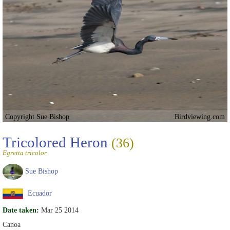
Copyright Sue Bishop
Birdviewing.com
Tricolored Heron
(36)
Egretta tricolor
Sue Bishop
Ecuador
Date taken:
Mar 25 2014
Canoa