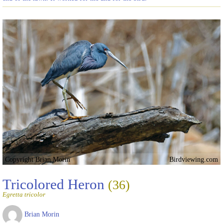
Copyright Brian Morin
Birdviewing.com
Tricolored Heron
(36)
Egretta tricolor
Brian Morin