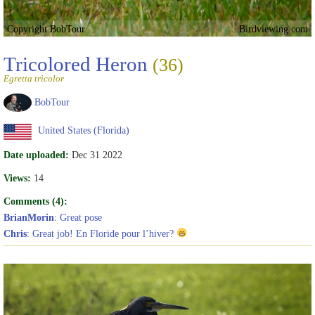
Copyright BobTour
Birdviewing.com
Tricolored Heron
(36)
Egretta tricolor
BobTour
United States (Florida)
Date uploaded:
Dec 31 2022
Views:
14
Comments (4):
BrianMorin
: Great pose
Chris
: Great job! En Floride pour l’hiver?