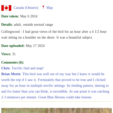
Canada (Ontario)
Map
Date taken:
May 6 2024
Details:
adult, outside normal range
Collingwood - I had great views of the bird for an hour after a 4 1/2 hour
wait sitting on a boulder on the shore. It was a beautiful subject.
Date uploaded:
May 17 2024
Views:
31
Comments (6):
Chris
: Terrific find and snap!
Brian Morin
: This bird was well out of my way but I knew it would be
worth the trip if I saw it. Fortunately that proved to be true and I clicked
away for an hour in multiple terrific settings. Its feeding pattern, darting to
and fro faster than you can blink, is incredible. At one point it was catching
2-3 minnows per minute. Great Blue Herons could take lessons.