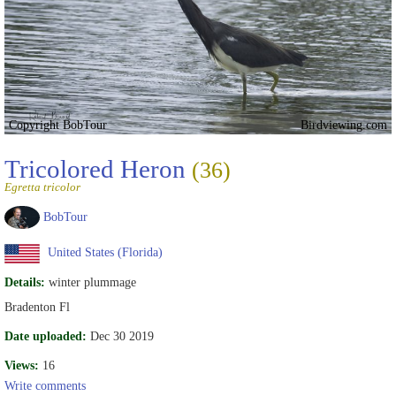
Copyright BobTour
Birdviewing.com
Tricolored Heron
(36)
Egretta tricolor
BobTour
United States (Florida)
Details:
winter plummage
Bradenton Fl
Date uploaded:
Dec 30 2019
Views:
16
Write comments