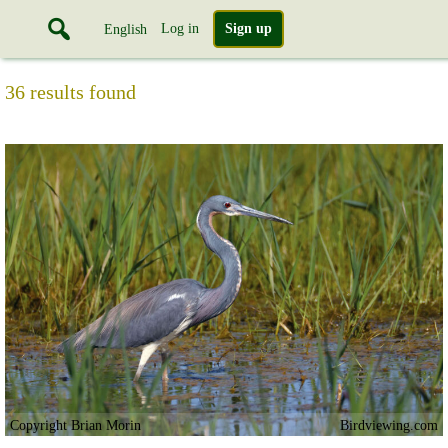
Log in
Sign up
English
36 results found
Copyright Brian Morin
Birdviewing.com