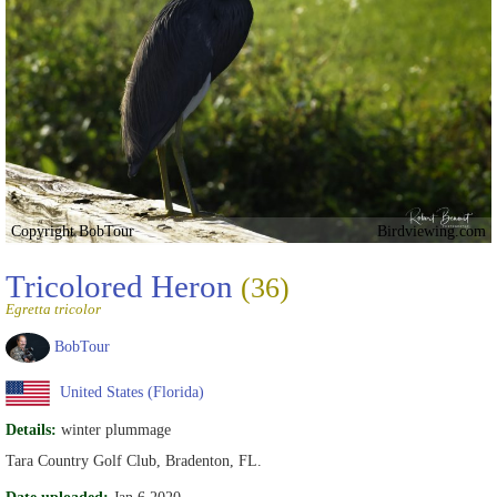
Copyright BobTour
Birdviewing.com
Tricolored Heron
(36)
Egretta tricolor
BobTour
United States (Florida)
Details:
winter plummage
Tara Country Golf Club, Bradenton, FL.
Date uploaded:
Jan 6 2020