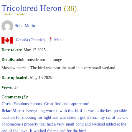
Tricolored Heron
(36)
Egretta tricolor
Brian Morin
Canada (Ontario)
Map
Date taken:
May 12 2025
Details:
adult, outside normal range
Moscow marsh - The bird was near the road in a very small wetland.
Date uploaded:
May 13 2025
Views:
17
Comments (2):
Chris
: Fabulous colours. Great find and capture too!
Brian Morin
: Everything worked with this bird. It was in the best possible
location for shooting for light and was close. I got it from my car at the end
of someone's property that had a very small pond and wetland added at the
end of the lawn. It worked for me and for the bird.