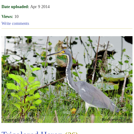
Date uploaded:
Apr 9 2014
Views:
10
Write comments
Copyright BobTour
Birdviewing.com