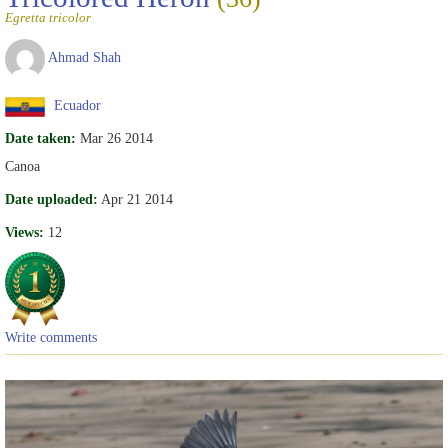
Egretta tricolor
Ahmad Shah
Ecuador
Date taken:
Mar 26 2014
Canoa
Date uploaded:
Apr 21 2014
Views:
12
Write comments