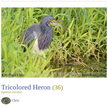
Copyright Chris
Birdviewing.com
Tricolored Heron
(36)
Egretta tricolor
Chris