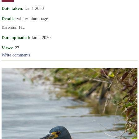
Date taken:
Jan 1 2020
Details:
winter plummage
Barenton FL.
Date uploaded:
Jan 2 2020
Views:
27
Write comments