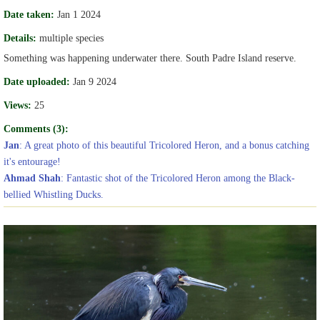
Date taken:
Jan 1 2024
Details:
multiple species
Something was happening underwater there. South Padre Island reserve.
Date uploaded:
Jan 9 2024
Views:
25
Comments (3):
Jan
: A great photo of this beautiful Tricolored Heron, and a bonus catching
it's entourage!
Ahmad Shah
: Fantastic shot of the Tricolored Heron among the Black-
bellied Whistling Ducks.