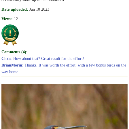
Date uploaded:
Jun 10 2023
Views:
12
Comments (4):
Chris
: How about that? Great result for the effort!
BrianMorin
: Thanks. It was worth the effort, with a few bonus birds on the
way home.