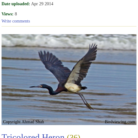
Date uploaded:
Apr 29 2014
Views:
8
Write comments
Copyright Ahmad Shah
Birdviewing.com
Tricolored Heron
(36)