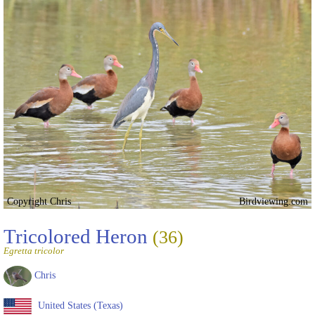
Copyright Chris
Birdviewing.com
Tricolored Heron
(36)
Egretta tricolor
Chris
United States (Texas)