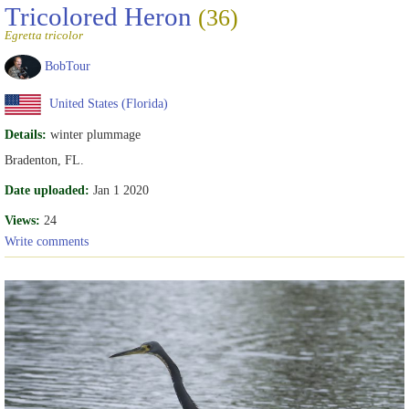
Tricolored Heron
(36)
Egretta tricolor
BobTour
United States (Florida)
Details:
winter plummage
Bradenton, FL.
Date uploaded:
Jan 1 2020
Views:
24
Write comments