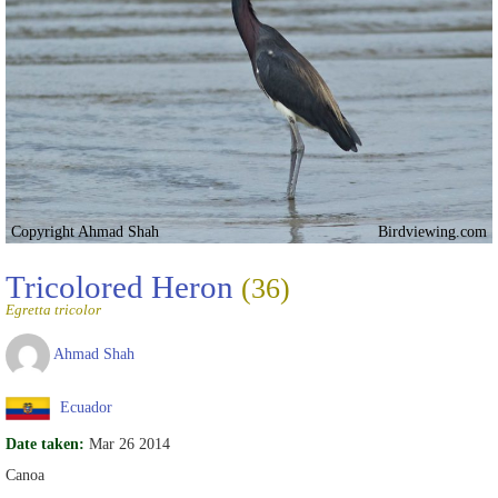
Copyright Ahmad Shah
Birdviewing.com
Tricolored Heron
(36)
Egretta tricolor
Ahmad Shah
Ecuador
Date taken:
Mar 26 2014
Canoa