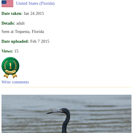
United States (Florida)
Date taken:
Jan 24 2015
Details:
adult
Seen at Tequesta, Florida
Date uploaded:
Feb 7 2015
Views:
15
Write comments