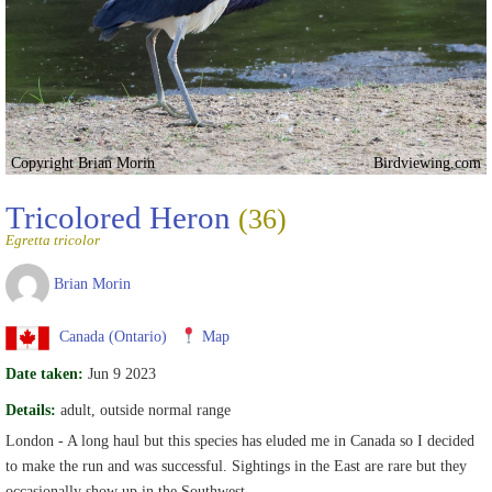
Copyright Brian Morin
Birdviewing.com
Tricolored Heron
(36)
Egretta tricolor
Brian Morin
Canada (Ontario)
Map
Date taken:
Jun 9 2023
Details:
adult, outside normal range
London - A long haul but this species has eluded me in Canada so I decided
to make the run and was successful. Sightings in the East are rare but they
occasionally show up in the Southwest.