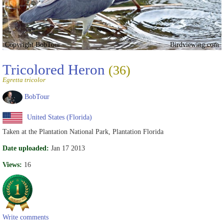
Copyright BobTour
Birdviewing.com
Tricolored Heron
(36)
Egretta tricolor
BobTour
United States (Florida)
Taken at the Plantation National Park, Plantation Florida
Date uploaded:
Jan 17 2013
Views:
16
Write comments