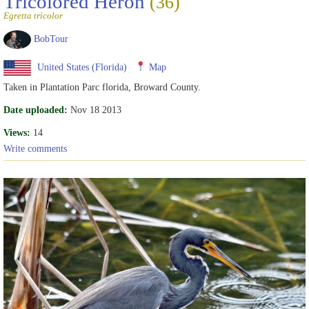
Tricolored Heron
(36)
Egretta tricolor
BobTour
United States (Florida)
Map
Taken in Plantation Parc florida, Broward County.
Date uploaded:
Nov 18 2013
Views:
14
Write comments