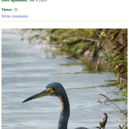
Views:
31
Write comments