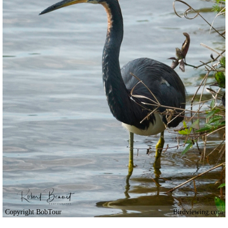
Copyright BobTour
Birdviewing.com