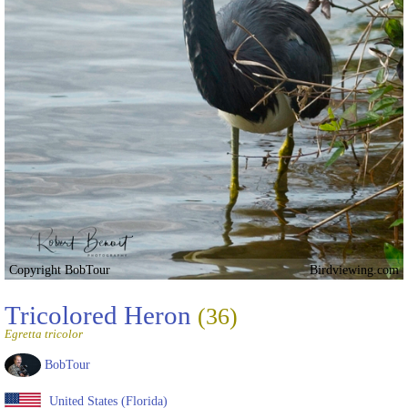
Copyright BobTour
Birdviewing.com
Tricolored Heron
(36)
Egretta tricolor
BobTour
United States (Florida)