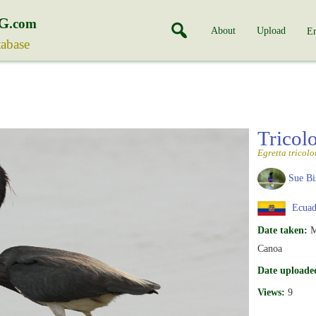
G
.com
About
Upload
En
tabase
Tricol
Egretta tricolo
Sue Bi
Ecuad
Date taken:
M
Canoa
Date uploade
Views:
9