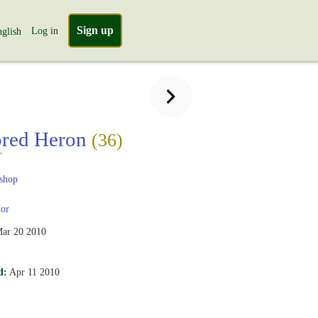
Sign up
Log in
glish
ored Heron
(36)
r
shop
or
ar 20 2010
d:
Apr 11 2010