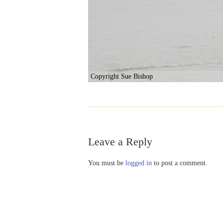
Copyright Sue Bishop
Leave a Reply
You must be
logged in
to post a comment.