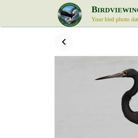
B
IRDVIEWIN
Your bird photo da