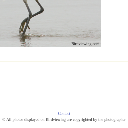
Birdviewing.com
Contact
© All photos displayed on Birdviewing are copyrighted by the photographer