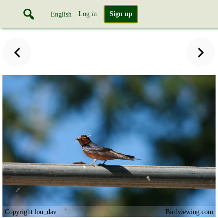
Log in
Sign up
English
Copyright lou_dav
Birdviewing.com