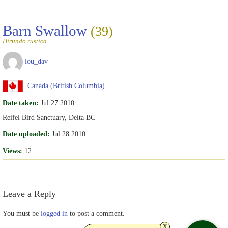
Barn Swallow
(39)
Hirundo rustica
lou_dav
Canada (British Columbia)
Date taken:
Jul 27 2010
Reifel Bird Sanctuary, Delta BC
Date uploaded:
Jul 28 2010
Views:
12
Leave a Reply
You must be
logged in
to post a comment.
x