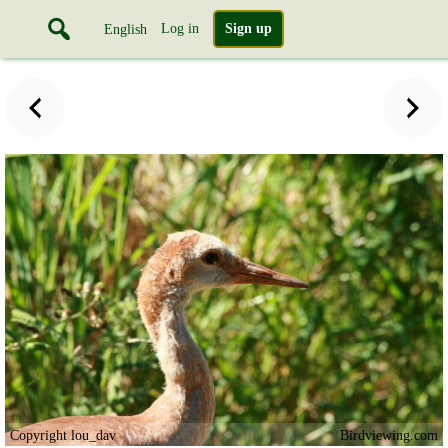
Log in
Sign up
English
Copyright lou_dav
Birdviewing.com