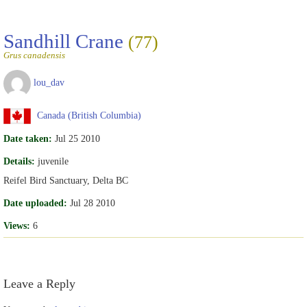
Sandhill Crane
(77)
Grus canadensis
lou_dav
Canada (British Columbia)
Date taken:
Jul 25 2010
Details:
juvenile
Reifel Bird Sanctuary, Delta BC
Date uploaded:
Jul 28 2010
Views:
6
Leave a Reply