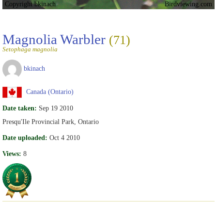
Copyright bkinach
Birdviewing.com
Magnolia Warbler
(71)
Setophaga magnolia
bkinach
Canada (Ontario)
Date taken:
Sep 19 2010
Presqu'Ile Provincial Park, Ontario
Date uploaded:
Oct 4 2010
Views:
8