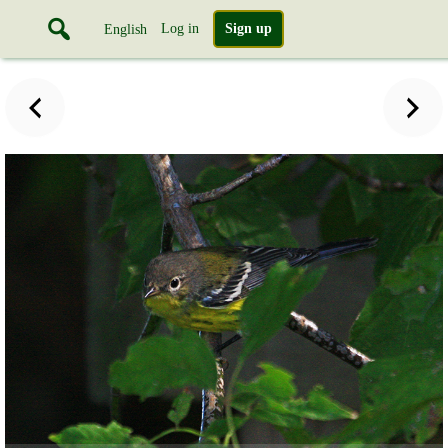
Log in
Sign up
English