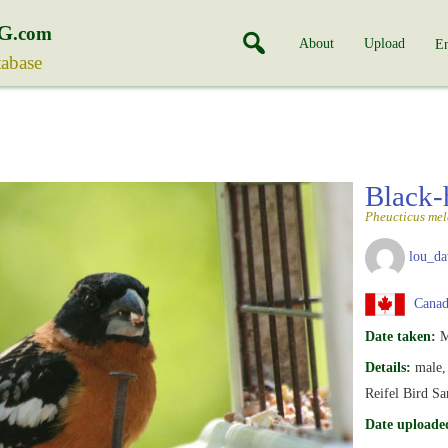
G
.com
About
Upload
En
tabase
Black-
Pheucticus me
lou_da
Canada
Date taken:
M
Details:
male,
Reifel Bird S
Date uploade