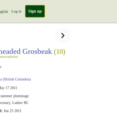
Sign up
Log in
glish
headed Grosbeak
(10)
lanocephalus
v
 (British Columbia)
ay 17 2011
 summer plummage
anctuary, Ladner BC
d:
Jun 25 2011