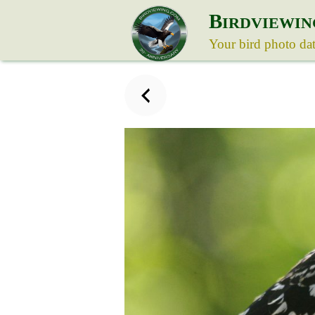
B
IRDVIEWIN
Your bird photo da