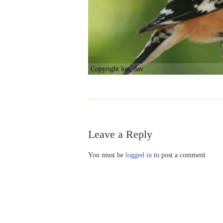
Copyright lou_dav
Leave a Reply
You must be
logged in
to post a comment.