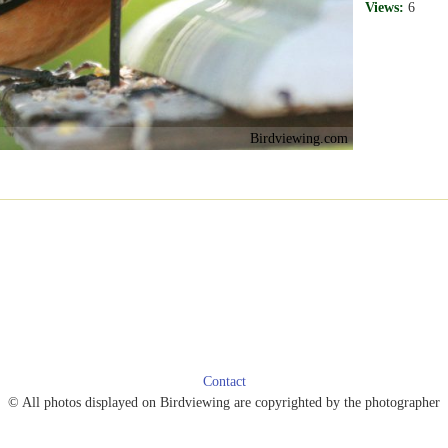
Views:
6
Birdviewing.com
Contact
© All photos displayed on Birdviewing are copyrighted by the photographer