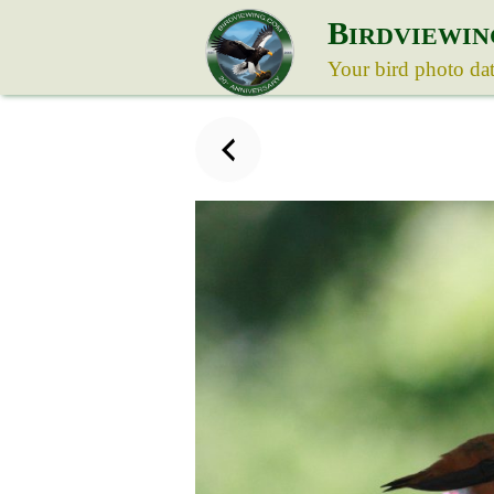
B
IRDVIEWIN
Your bird photo da