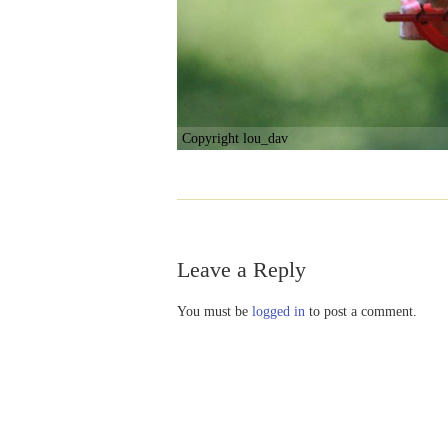
Copyright lou_dav
Leave a Reply
You must be
logged in
to post a comment.