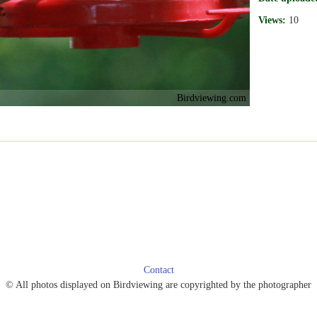
Views:
10
Birdviewing.com
Contact
© All photos displayed on Birdviewing are copyrighted by the photographer