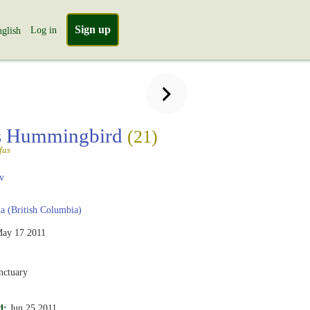
Sign up
Log in
glish
s Hummingbird
(21)
fus
v
 (British Columbia)
ay 17 2011
nctuary
d:
Jun 25 2011