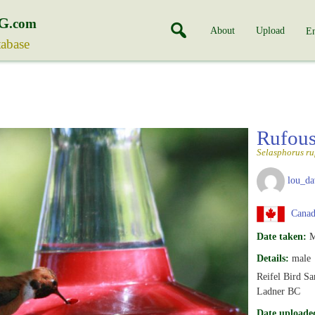
G
.com
About
Upload
En
tabase
Rufou
Selasphorus ru
lou_da
Canada
Date taken:
M
Details:
male
Reifel Bird Sa
Ladner BC
Date uploade