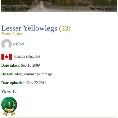
Copyright zee2ker
Birdviewing.com
Lesser Yellowlegs
(33)
Tringa flavipes
zee2ker
Canada (Ontario)
Date taken:
Sep 10 2009
Details:
adult, summer plummage
Date uploaded:
Nov 22 2011
Views:
16