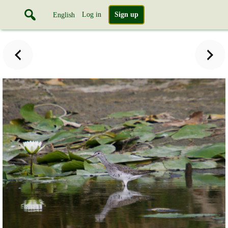
Log in
Sign up
English