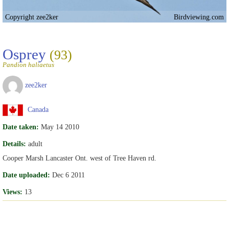
Copyright zee2ker
Birdviewing.com
Osprey
(93)
Pandion haliaetus
zee2ker
Canada
Date taken:
May 14 2010
Details:
adult
Cooper Marsh Lancaster Ont. west of Tree Haven rd.
Date uploaded:
Dec 6 2011
Views:
13