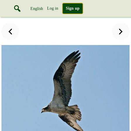
Log in
Sign up
English