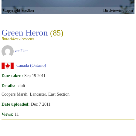
Copyright zee2ker
Birdviewing.com
Green Heron
(85)
Butorides virescens
zee2ker
Canada (Ontario)
Date taken:
Sep 19 2011
Details:
adult
Coopers Marsh, Lancaster, East Section
Date uploaded:
Dec 7 2011
Views:
11