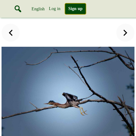
Log in
Sign up
English