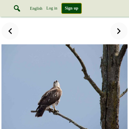
Log in
Sign up
English