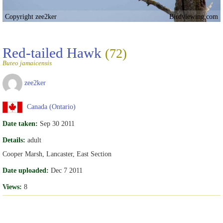
Copyright zee2ker
Birdviewing.com
Red-tailed Hawk
(72)
Buteo jamaicensis
zee2ker
Canada (Ontario)
Date taken:
Sep 30 2011
Details:
adult
Cooper Marsh, Lancaster, East Section
Date uploaded:
Dec 7 2011
Views:
8