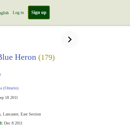
Sign up
Log in
glish
Blue Heron
(179)
s
r
 (Ontario)
ep 18 2011
 Lancaster, East Section
d:
Dec 8 2011