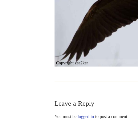
Copyright zee2ker
Leave a Reply
You must be
logged in
to post a comment.