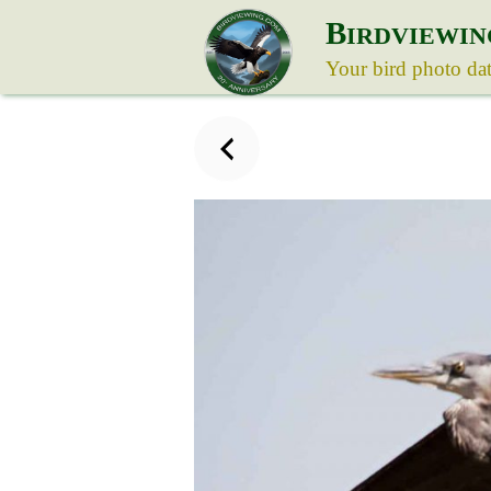
B
IRDVIEWIN
Your bird photo da