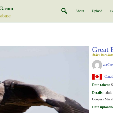
G
.com
About
Upload
En
tabase
Great 
Ardea herodia
zee2ke
Canada
Date taken:
S
Details:
adult
Coopers Marsh,
Date uploade