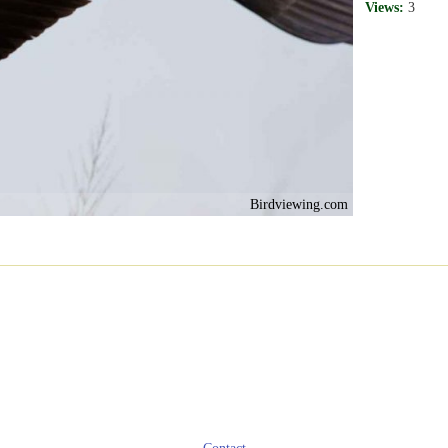
Views:
3
Birdviewing.com