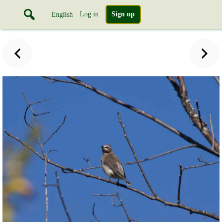
Log in
Sign up
English