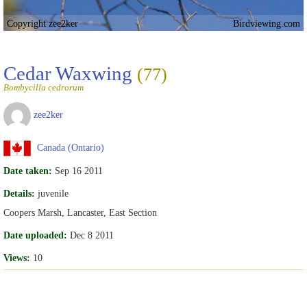
Copyright zee2ker
Birdviewing.com
Cedar Waxwing
(77)
Bombycilla cedrorum
zee2ker
Canada (Ontario)
Date taken:
Sep 16 2011
Details:
juvenile
Coopers Marsh, Lancaster, East Section
Date uploaded:
Dec 8 2011
Views:
10