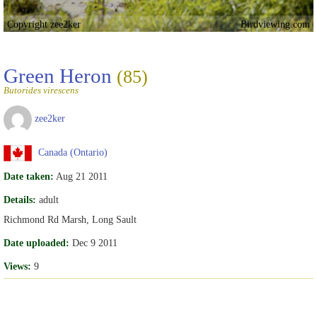
Copyright zee2ker
Birdviewing.com
Green Heron
(85)
Butorides virescens
zee2ker
Canada (Ontario)
Date taken:
Aug 21 2011
Details:
adult
Richmond Rd Marsh, Long Sault
Date uploaded:
Dec 9 2011
Views:
9