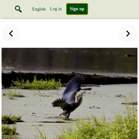
Log in
Sign up
English