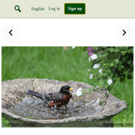
Log in
Sign up
English
Copyright johanna
Birdviewing.com