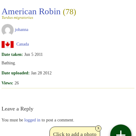
American Robin
(78)
Turdus migratorius
johanna
Canada
Date taken:
Jun 5 2011
Bathing.
Date uploaded:
Jan 28 2012
Views:
26
Leave a Reply
You must be
logged in
to post a comment.
x
Click to add a photo