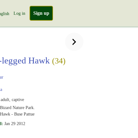
Sign up
Log in
glish
-legged Hawk
(34)
ur
a
adult, captive
 Bizard Nature Park.
Hawk - Buse Pattue
d:
Jan 29 2012