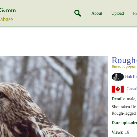
G
.com
About
Upload
En
tabase
Rough
Buteo lagopus
BobTo
Canad
Details:
male, 
Shot taken Ile
Rough-legged 
Date uploade
Views:
16