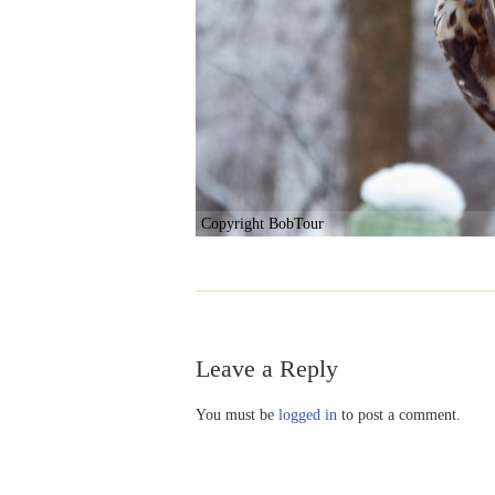
Copyright BobTour
Leave a Reply
You must be
logged in
to post a comment.