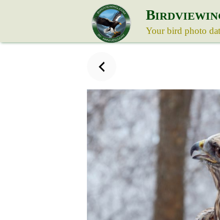
B
IRDVIEWIN
Your bird photo da