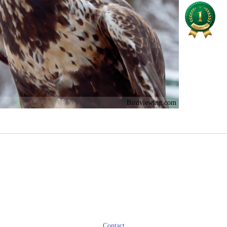
Birdviewing.com
Contact