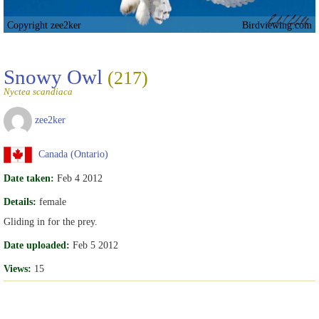
Copyright zee2ker
Birdviewing.com
Snowy Owl
(217)
Nyctea scandiaca
zee2ker
Canada (Ontario)
Date taken:
Feb 4 2012
Details:
female
Gliding in for the prey.
Date uploaded:
Feb 5 2012
Views:
15