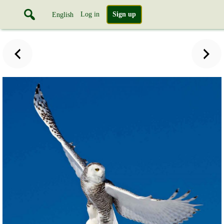
Log in
Sign up
English