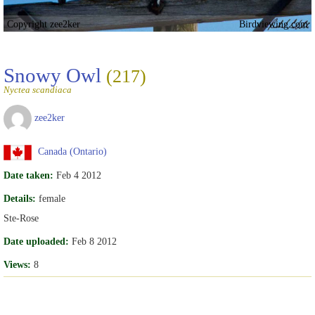
Copyright zee2ker
Birdviewing.com
Snowy Owl
(217)
Nyctea scandiaca
zee2ker
Canada (Ontario)
Date taken:
Feb 4 2012
Details:
female
Ste-Rose
Date uploaded:
Feb 8 2012
Views:
8