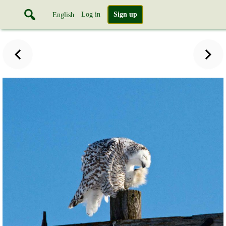
Log in
Sign up
English