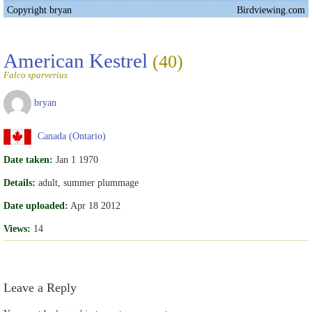
Copyright bryan
Birdviewing.com
American Kestrel
(40)
Falco sparverius
bryan
Canada (Ontario)
Date taken:
Jan 1 1970
Details:
adult, summer plummage
Date uploaded:
Apr 18 2012
Views:
14
Leave a Reply