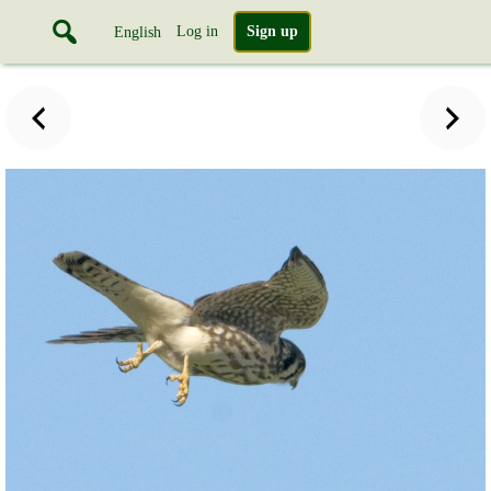
Log in
Sign up
English