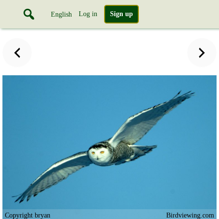
Log in
Sign up
English
Copyright bryan
Birdviewing.com