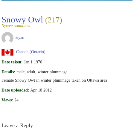
Snowy Owl
(217)
Nyctea scandiaca
bryan
Canada (Ontario)
Date taken:
Jan 1 1970
Details:
male, adult, winter plummage
Female Snowy Owl in winter plummage taken on Ottawa area
Date uploaded:
Apr 18 2012
Views:
24
Leave a Reply