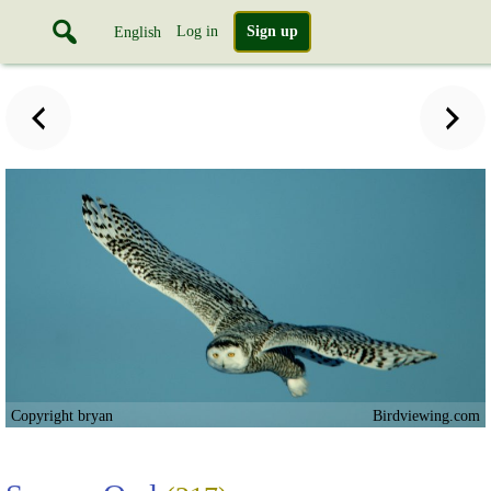
Log in
Sign up
English
Copyright bryan
Birdviewing.com