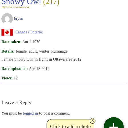
Snowy Owl
(217)
Nyctea scandiaca
bryan
Canada (Ontario)
Date taken:
Jan 1 1970
Details:
female, adult, winter plummage
Female Snowy Owl in flgiht in Ottawa area 2012.
Date uploaded:
Apr 18 2012
Views:
12
Leave a Reply
You must be
logged in
to post a comment.
x
Click to add a photo