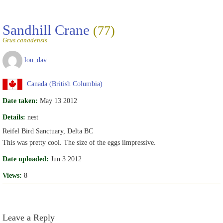
Sandhill Crane
(77)
Grus canadensis
lou_dav
Canada (British Columbia)
Date taken:
May 13 2012
Details:
nest
Reifel Bird Sanctuary, Delta BC
This was pretty cool. The size of the eggs iimpressive.
Date uploaded:
Jun 3 2012
Views:
8
Leave a Reply