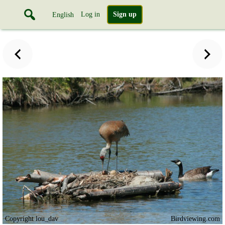
Log in
Sign up
English
Copyright lou_dav
Birdviewing.com