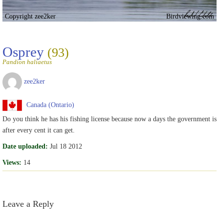
Copyright zee2ker
Birdviewing.com
Osprey
(93)
Pandion haliaetus
zee2ker
Canada (Ontario)
Do you think he has his fishing license because now a days the government is
after every cent it can get.
Date uploaded:
Jul 18 2012
Views:
14
Leave a Reply