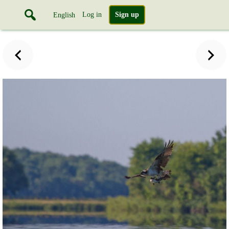
Log in
Sign up
English