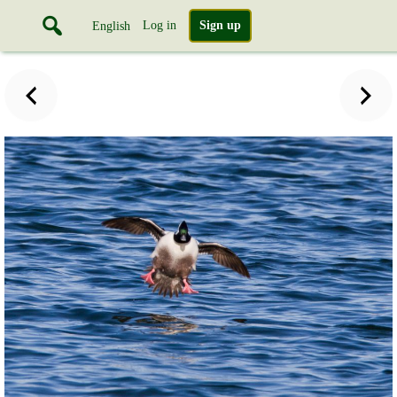
Log in
Sign up
English