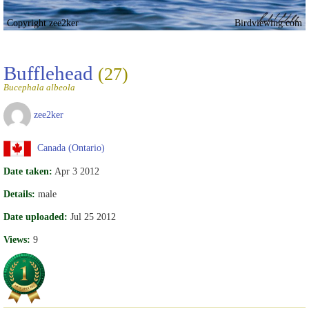
Copyright zee2ker
Birdviewing.com
Bufflehead
(27)
Bucephala albeola
zee2ker
Canada (Ontario)
Date taken:
Apr 3 2012
Details:
male
Date uploaded:
Jul 25 2012
Views:
9