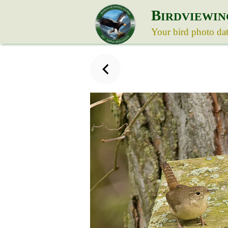
B
IRDVIEWIN
Your bird photo da