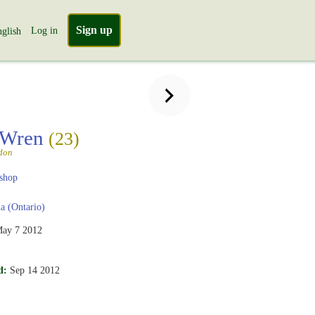
Sign up
Log in
glish
 Wren
(23)
don
shop
 (Ontario)
ay 7 2012
d:
Sep 14 2012