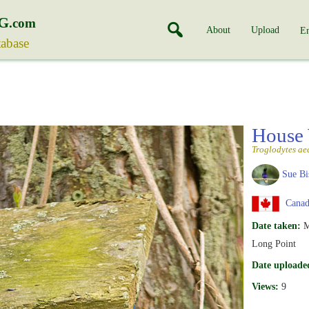
G
.com
About
Upload
En
tabase
House
Troglodytes ae
Sue Bi
Canada
Date taken:
M
Long Point
Date uploade
Views:
9