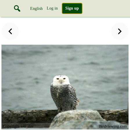
Log in
Sign up
English
Copyright lou_dav
Birdviewing.com