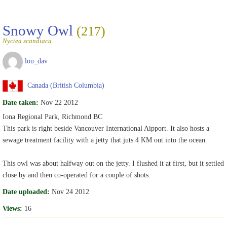
Snowy Owl
(217)
Nyctea scandiaca
lou_dav
Canada (British Columbia)
Date taken:
Nov 22 2012
Iona Regional Park, Richmond BC
This park is right beside Vancouver International Aipport. It also hosts a
sewage treatment facility with a jetty that juts 4 KM out into the ocean.
This owl was about halfway out on the jetty. I flushed it at first, but it settled
close by and then co-operated for a couple of shots.
Date uploaded:
Nov 24 2012
Views:
16