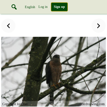
Log in
Sign up
English
Copyright lou_dav
Birdviewing.com