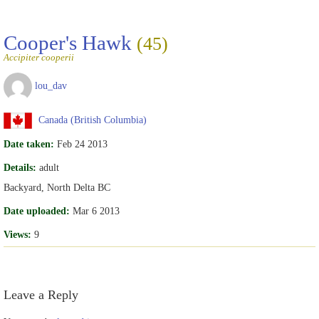
Cooper's Hawk
(45)
Accipiter cooperii
lou_dav
Canada (British Columbia)
Date taken:
Feb 24 2013
Details:
adult
Backyard, North Delta BC
Date uploaded:
Mar 6 2013
Views:
9
Leave a Reply