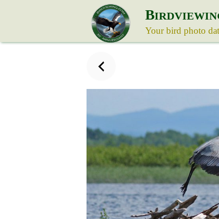
B
IRDVIEWIN
Your bird photo da