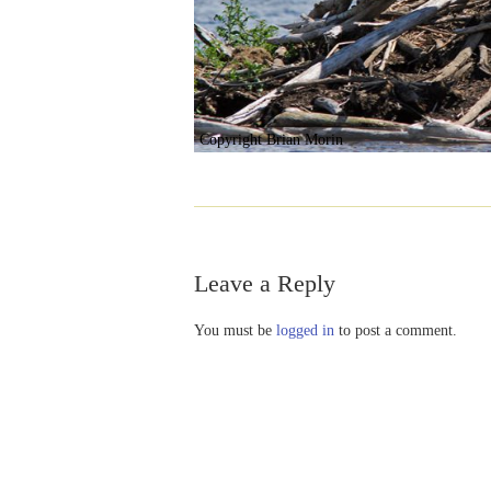
Copyright Brian Morin
Leave a Reply
You must be
logged in
to post a comment.