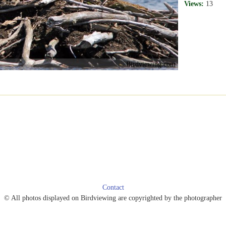
Views:
13
Birdviewing.com
Contact
© All photos displayed on Birdviewing are copyrighted by the photographer