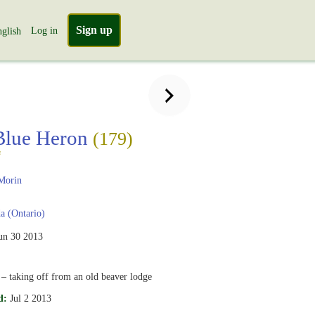
Sign up
Log in
glish
Blue Heron
(179)
s
Morin
 (Ontario)
un 30 2013
 taking off from an old beaver lodge
d:
Jul 2 2013