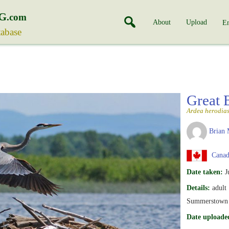
G
.com
About
Upload
En
tabase
Great 
Ardea herodia
Brian 
Canada
Date taken:
J
Details:
adult
Summerstown –
Date uploade