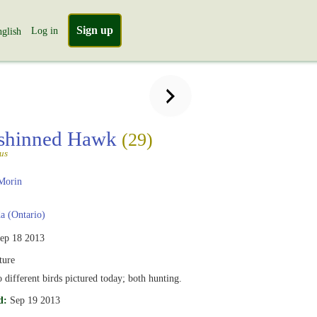
Sign up
Log in
glish
-shinned Hawk
(29)
tus
Morin
 (Ontario)
ep 18 2013
ure
 different birds pictured today; both hunting.
d:
Sep 19 2013