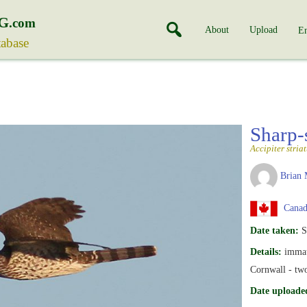
G
.com
About
Upload
En
tabase
Sharp
Accipiter stria
Brian 
Canada
Date taken:
S
Details:
immat
Cornwall - two
Date uploade