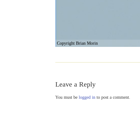
Copyright Brian Morin
Leave a Reply
You must be
logged in
to post a comment.