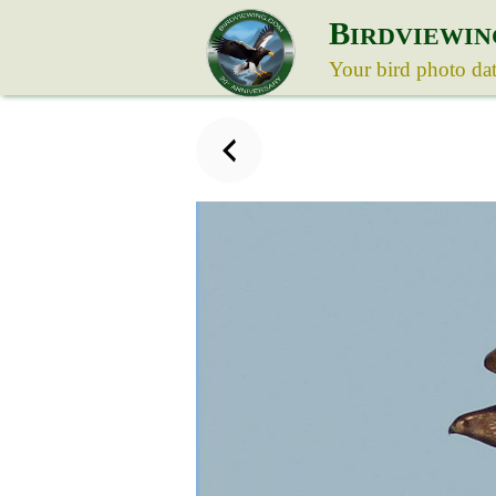
B
IRDVIEWIN
Your bird photo da