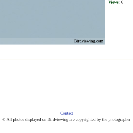
Views:
6
Birdviewing.com
Contact
© All photos displayed on Birdviewing are copyrighted by the photographer