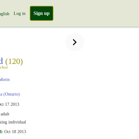
Sign up
Log in
glish
rd
(120)
nchos
Morin
 (Ontario)
ct 17 2013
adult
iking individual
d:
Oct 18 2013