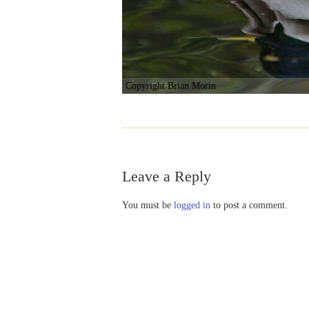
Copyright Brian Morin
Leave a Reply
You must be
logged in
to post a comment.