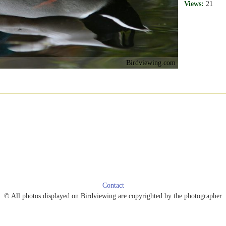
Views:
21
Birdviewing.com
Contact
© All photos displayed on Birdviewing are copyrighted by the photographer