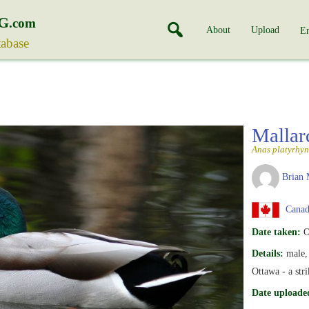
G
.com
About
Upload
En
tabase
Malla
Anas platyrhy
Brian 
Canada
Date taken:
O
Details:
male, 
Ottawa - a str
Date uploade