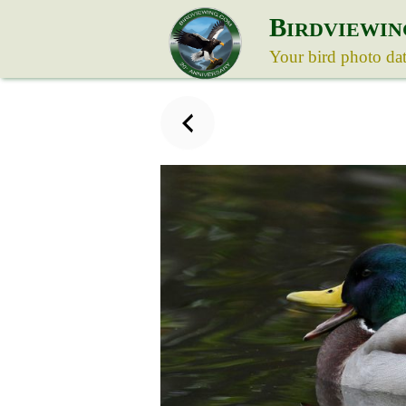
B
IRDVIEWIN
Your bird photo da