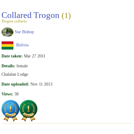
Collared Trogon
(1)
Trogon collaris
Sue Bishop
Bolivia
Date taken:
Mar 27 2011
Details:
female
Chalalan Lodge
Date uploaded:
Nov 11 2013
Views:
38