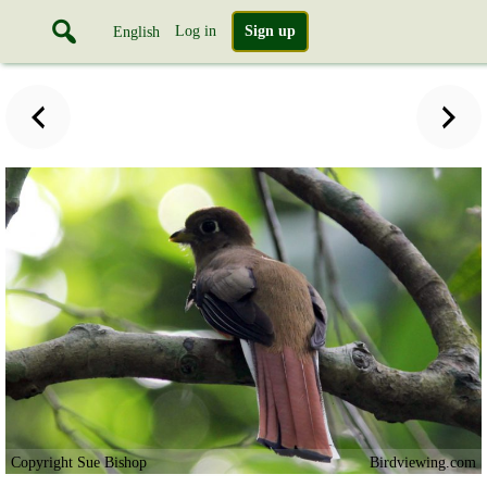
Log in
Sign up
English
Copyright Sue Bishop
Birdviewing.com