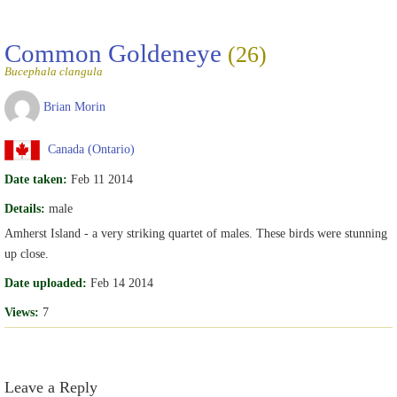
Common Goldeneye
(26)
Bucephala clangula
Brian Morin
Canada (Ontario)
Date taken:
Feb 11 2014
Details:
male
Amherst Island - a very striking quartet of males. These birds were stunning
up close.
Date uploaded:
Feb 14 2014
Views:
7
Leave a Reply