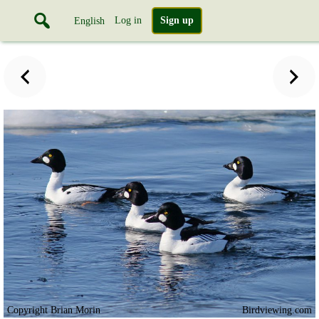
Log in
Sign up
English
Copyright Brian Morin
Birdviewing.com