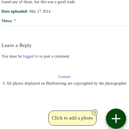
found any of those, but this was a good trade.
Date uploaded:
Mar 17 2014
Views:
7
Leave a Reply
You must be
logged in
to post a comment.
Contact
© All photos displayed on Birdviewing are copyrighted by the photographer
x
Click to add a photo