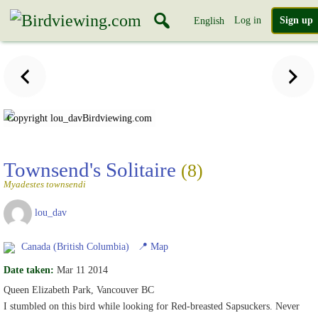
Log in
Sign up
English
Copyright lou_dav
Birdviewing.com
Townsend's Solitaire
(8)
Myadestes townsendi
lou_dav
Canada (British Columbia)
📍
Map
Date taken:
Mar 11 2014
Queen Elizabeth Park, Vancouver BC
I stumbled on this bird while looking for Red-breasted Sapsuckers. Never