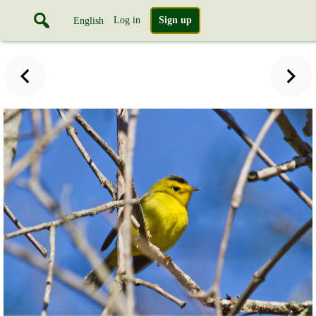
Log in
Sign up
English