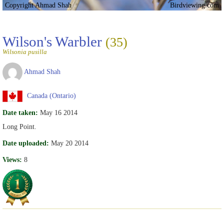
Copyright Ahmad Shah
Birdviewing.com
Wilson's Warbler
(35)
Wilsonia pusilla
Ahmad Shah
Canada (Ontario)
Date taken:
May 16 2014
Long Point.
Date uploaded:
May 20 2014
Views:
8