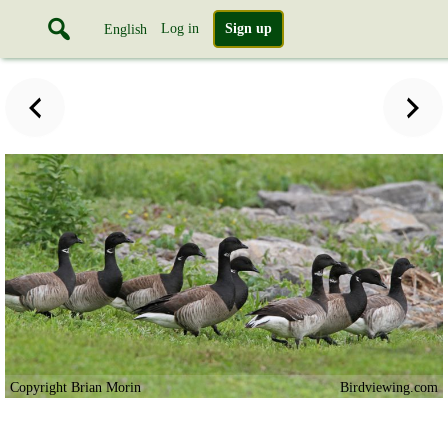
Log in
Sign up
English
Copyright Brian Morin
Birdviewing.com