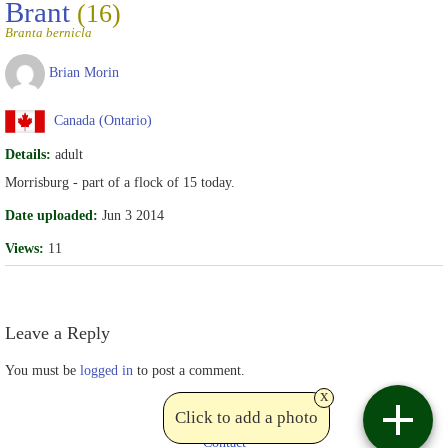
Brant
(16)
Branta bernicla
Brian Morin
Canada (Ontario)
Details:
adult
Morrisburg - part of a flock of 15 today.
Date uploaded:
Jun 3 2014
Views:
11
Leave a Reply
You must be
logged in
to post a comment.
x
Click to add a photo
Contact