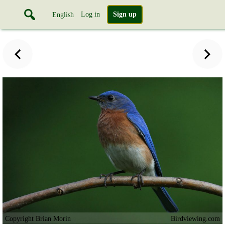
Log in
Sign up
English
Copyright Brian Morin
Birdviewing.com