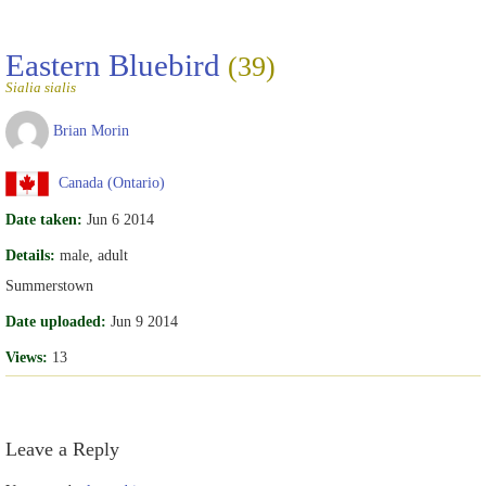
Eastern Bluebird
(39)
Sialia sialis
Brian Morin
Canada (Ontario)
Date taken:
Jun 6 2014
Details:
male, adult
Summerstown
Date uploaded:
Jun 9 2014
Views:
13
Leave a Reply