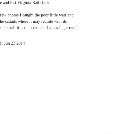
e and lost Virginia Rail chick.
 few photos I caught the poor little waif and
the cattails where it may reunite with its
 the trail it had no chance if a passing crow
d:
Jun 23 2014