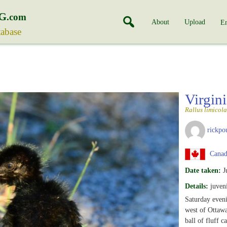
G
.com
About
Upload
En
tabase
Virgin
Rallus limicola
rickpo
Canada
Date taken:
J
Details:
juveni
Saturday eveni
west of Ottawa
ball of fluff 