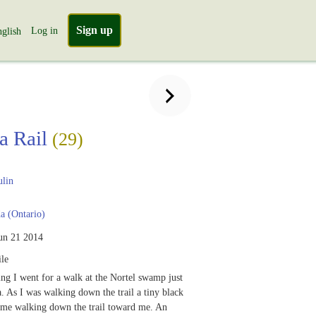
Sign up
Log in
glish
ia Rail
(29)
ulin
 (Ontario)
un 21 2014
le
ng I went for a walk at the Nortel swamp just
. As I was walking down the trail a tiny black
came walking down the trail toward me. An