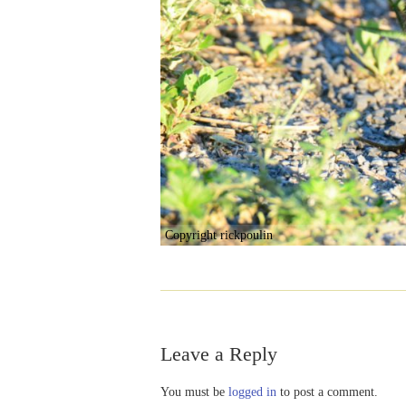
Copyright rickpoulin
Leave a Reply
You must be
logged in
to post a comment.