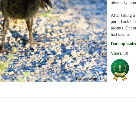
obviously alon
After taking a
put it back in 
parents. Out on
had seen it.
Date uploade
Views:
10
Birdviewing.com