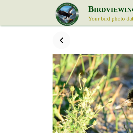
B
IRDVIEWIN
Your bird photo da