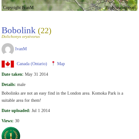
Copyright IvanM
Birdviewing.com
Bobolink
(22)
Dolichonyx oryzivorus
IvanM
Canada (Ontario)
Map
Date taken:
May 31 2014
Details:
male
Bobolinks are not an easy find in the London area. Komoka Park is a
suitable area for them!
Date uploaded:
Jul 1 2014
Views:
30