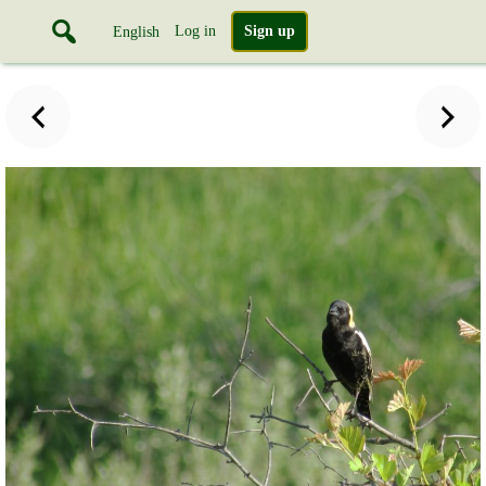
Log in
Sign up
English