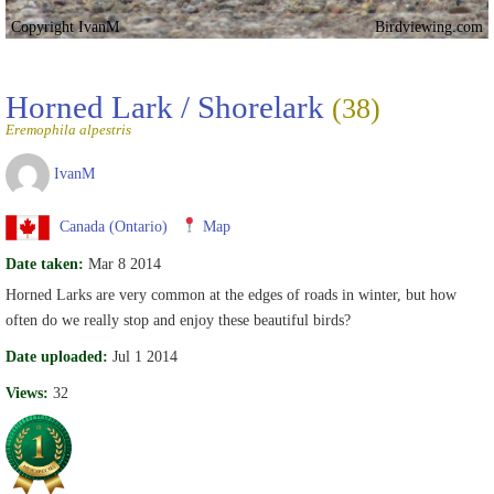
Copyright IvanM
Birdviewing.com
Horned Lark / Shorelark
(38)
Eremophila alpestris
IvanM
Canada (Ontario)
Map
Date taken:
Mar 8 2014
Horned Larks are very common at the edges of roads in winter, but how
often do we really stop and enjoy these beautiful birds?
Date uploaded:
Jul 1 2014
Views:
32