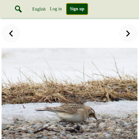
Log in
Sign up
English