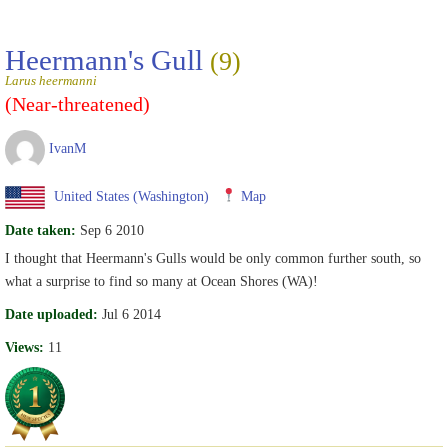
Heermann's Gull
(9)
Larus heermanni
(Near-threatened)
IvanM
United States (Washington)
Map
Date taken:
Sep 6 2010
I thought that Heermann's Gulls would be only common further south, so
what a surprise to find so many at Ocean Shores (WA)!
Date uploaded:
Jul 6 2014
Views:
11