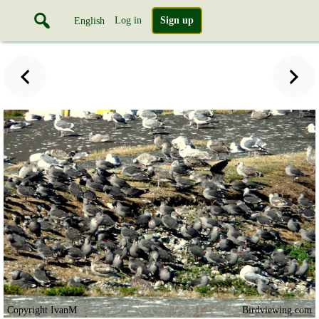
Log in
Sign up
English
Copyright IvanM
Birdviewing.com