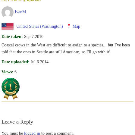
IvanM
United States (Washington)
Map
Date taken:
Sep 7 2010
Coastal crows in the West are difficult to assign to a species... but I've been
told that the ones in Seattle are still American, so I'll go with it!
Date uploaded:
Jul 6 2014
Views:
6
Leave a Reply
You must be
logged in
to post a comment.