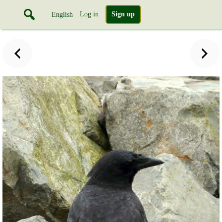
Log in
Sign up
English