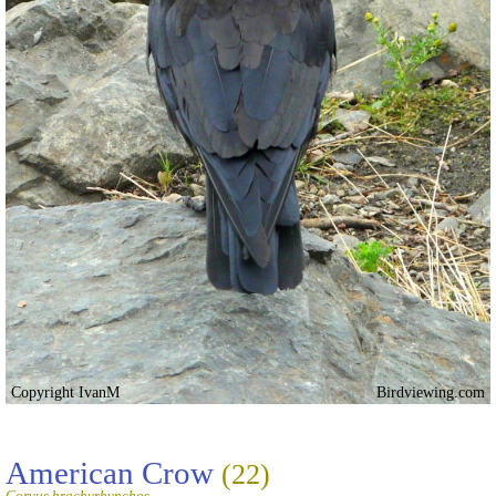
Copyright IvanM
Birdviewing.com
American Crow
(22)
Corvus brachyrhynchos