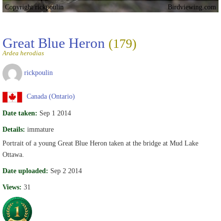
Copyright rickpoulin
Birdviewing.com
Great Blue Heron
(179)
Ardea herodias
rickpoulin
Canada (Ontario)
Date taken:
Sep 1 2014
Details:
immature
Portrait of a young Great Blue Heron taken at the bridge at Mud Lake
Ottawa.
Date uploaded:
Sep 2 2014
Views:
31