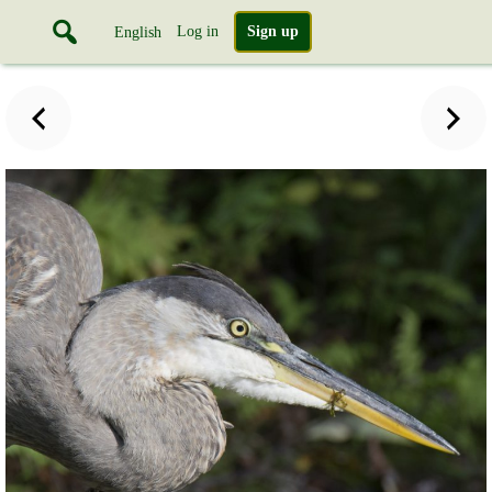
Log in
Sign up
English