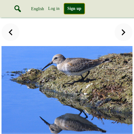
Log in
Sign up
English