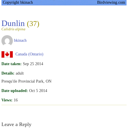
Copyright bkinach
Birdviewing.com
Dunlin
(37)
Calidris alpina
bkinach
Canada (Ontario)
Date taken:
Sep 25 2014
Details:
adult
Presqu'ile Provincial Park, ON
Date uploaded:
Oct 5 2014
Views:
16
Leave a Reply