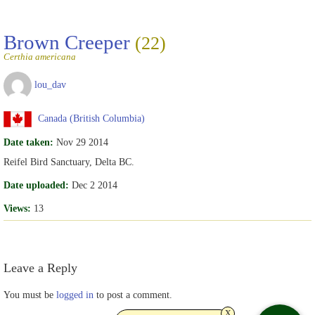
Brown Creeper
(22)
Certhia americana
lou_dav
Canada (British Columbia)
Date taken:
Nov 29 2014
Reifel Bird Sanctuary, Delta BC.
Date uploaded:
Dec 2 2014
Views:
13
Leave a Reply
You must be
logged in
to post a comment.
x