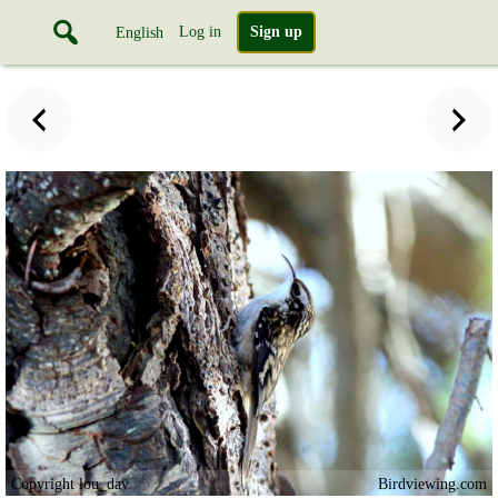
Log in
Sign up
English
Copyright lou_dav
Birdviewing.com