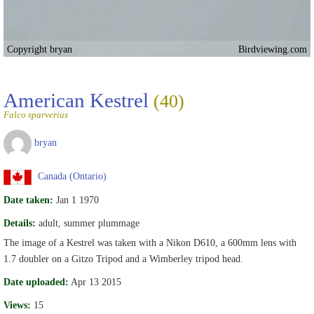
Copyright bryan
Birdviewing.com
American Kestrel
(40)
Falco sparverius
bryan
Canada (Ontario)
Date taken:
Jan 1 1970
Details:
adult, summer plummage
The image of a Kestrel was taken with a Nikon D610, a 600mm lens with
1.7 doubler on a Gitzo Tripod and a Wimberley tripod head.
Date uploaded:
Apr 13 2015
Views:
15