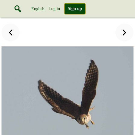
Log in
Sign up
English