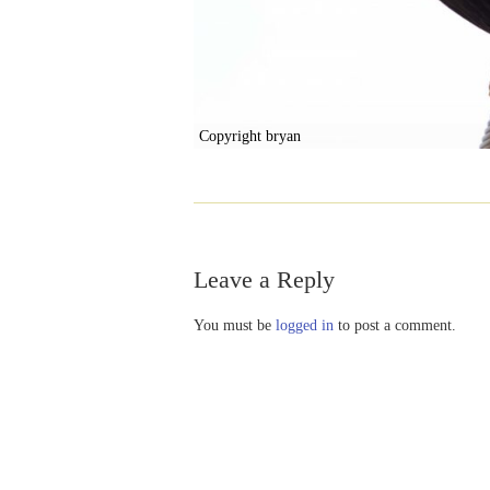
Copyright bryan
Leave a Reply
You must be
logged in
to post a comment.