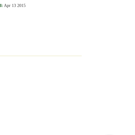
d:
Apr 13 2015