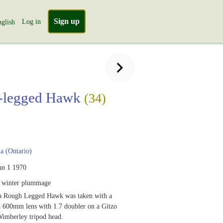
Sign up
Log in
glish
-legged Hawk
(34)
 (Ontario)
an 1 1970
, winter plummage
a Rough Legged Hawk was taken with a
 600mm lens with 1.7 doubler on a Gitzo
Wimberley tripod head.