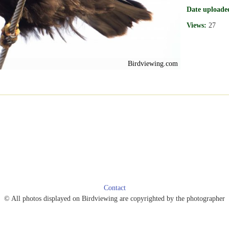
Date uploade
Views:
27
Birdviewing.com
Contact
© All photos displayed on Birdviewing are copyrighted by the photographer