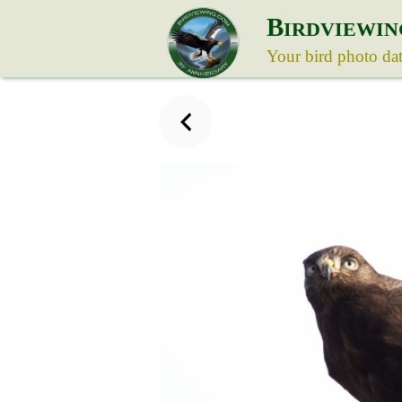
B
IRDVIEWIN
Your bird photo da