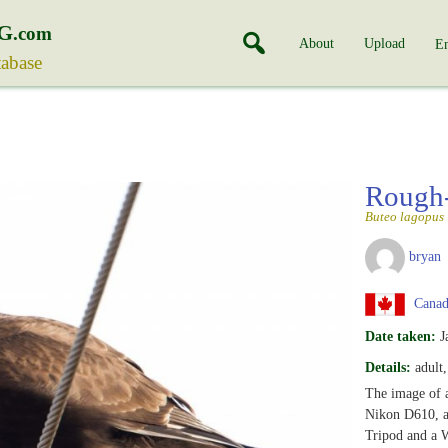
G
.com
About
Upload
En
tabase
Rough
Buteo lagopus
bryan
Canada
Date taken:
J
Details:
adult
The image of 
Nikon D610, a
Tripod and a 