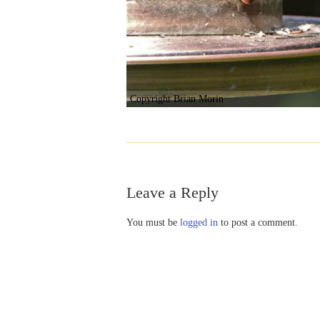
Copyright Brian Morin
Leave a Reply
You must be
logged in
to post a comment.