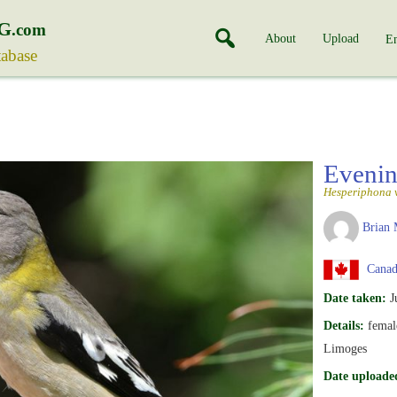
G
.com
About
Upload
En
tabase
Eveni
Hesperiphona 
Brian 
Canada
Date taken:
J
Details:
female
Limoges
Date uploade