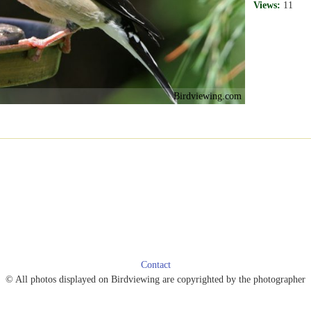
Views:
11
Birdviewing.com
Contact
© All photos displayed on Birdviewing are copyrighted by the photographer