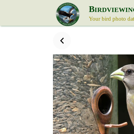
B
IRDVIEWIN
Your bird photo da