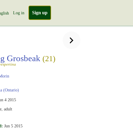
Sign up
Log in
glish
ng Grosbeak
(21)
vespertina
Morin
 (Ontario)
un 4 2015
, adult
d:
Jun 5 2015