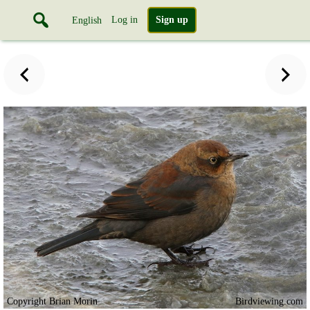
Log in
Sign up
English
Copyright Brian Morin
Birdviewing.com