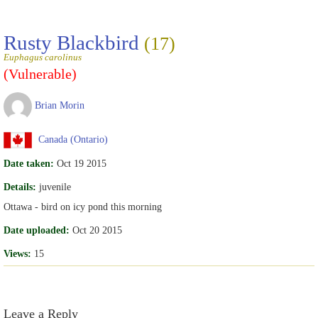
Rusty Blackbird
(17)
Euphagus carolinus
(Vulnerable)
Brian Morin
Canada (Ontario)
Date taken:
Oct 19 2015
Details:
juvenile
Ottawa - bird on icy pond this morning
Date uploaded:
Oct 20 2015
Views:
15
Leave a Reply